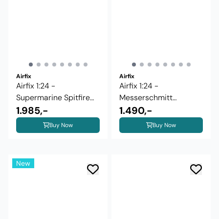
Airfix
Airfix
Airfix 1:24 -
Airfix 1:24 -
Supermarine Spitfire
Messerschmitt
Mk.IXc - ...
1.985,-
Bf109G-5/6 (A17003)
1.490,-
Buy Now
Buy Now
New