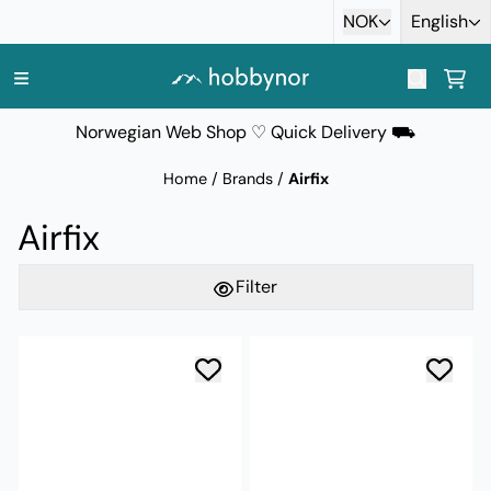
Skip to content
NOK
English
Norwegian Web Shop ♡ Quick Delivery ⛟
Home
/
Brands
/
Airfix
Airfix
Filter