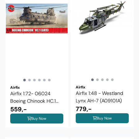
Airfix
Airfix
Airfix 1:48 - Westland
Airfix 1:72- 06024
Lynx AH-7 (A09101A)
Boeing Chinook HC.1
779,-
(Late)
559,-
Buy Now
Buy Now