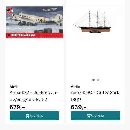
Airfix
Airfix
Airfix 1:72 - Junkers Ju-
Airfix 1:130 - Cutty Sark
52/3mg4e 08022
1869
679,-
639,-
Buy Now
Buy Now