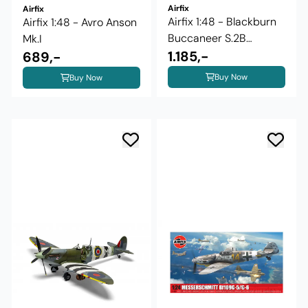
Airfix
Airfix
Airfix 1:48 - Blackburn
Airfix 1:48 - Avro Anson
Buccaneer S.2B
Mk.I
(A12014)
1.185,-
689,-
Buy Now
Buy Now