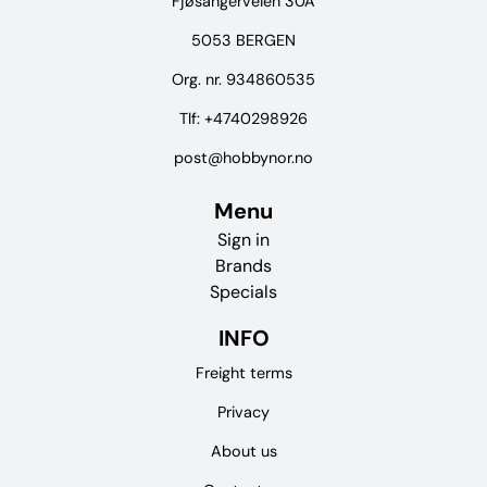
Fjøsangerveien 30A
5053 BERGEN
Org. nr. 934860535
Tlf:
+4740298926
post@hobbynor.no
Menu
Sign in
Brands
Specials
INFO
Freight terms
Privacy
About us