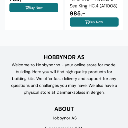
Sea King HC.4 (A11008)
Buy Now
985,-
Buy Now
HOBBYNOR AS
Welcome to Hobbynor.no - your online store for model
building. Here you will find high quality products for
building kits. We offer fast delivery and support for any
questions and challenges you may have. We also have a
physical store at Danmarksplass in Bergen.
ABOUT
Hobbynor AS