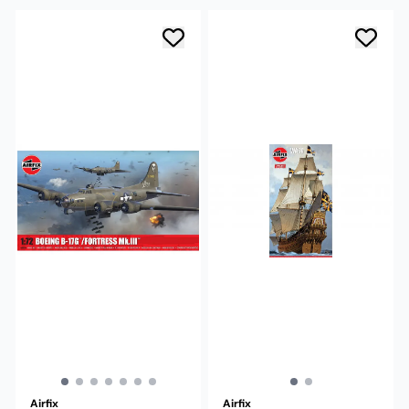
Airfix
Airfix