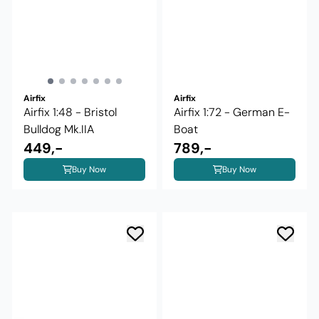
Airfix
Airfix
Airfix 1:48 - Bristol
Airfix 1:72 - German E-
Bulldog Mk.IIA
Boat
449,-
789,-
Buy Now
Buy Now