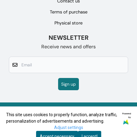
Contact us
Terms of purchase
Physical store
NEWSLETTER
Receive news and offers
Email
Sign up
Powered
This site uses cookies to properly function, analyze traffic,
by
personalization of advertisements and advertising.
Adjust settings
Accept necessary
I accept!