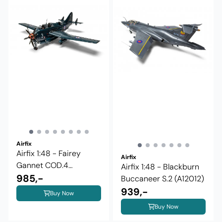
Airfix
Airfix 1:48 - Fairey
Airfix
Gannet COD.4
Airfix 1:48 - Blackburn
(A11009)
985,-
Buccaneer S.2 (A12012)
939,-
Buy Now
Buy Now