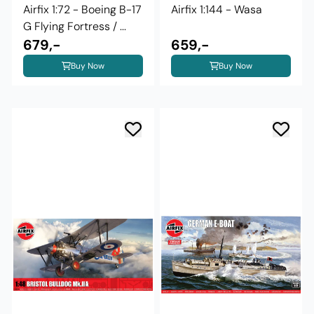
Airfix 1:72 - Boeing B-17
Airfix 1:144 - Wasa
G Flying Fortress / ...
679,-
659,-
Buy Now
Buy Now