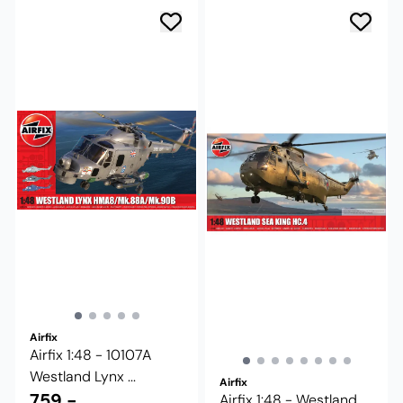
Airfix
Airfix 1:48 - 10107A
Westland Lynx ...
Airfix
759,-
Airfix 1:48 - Westland