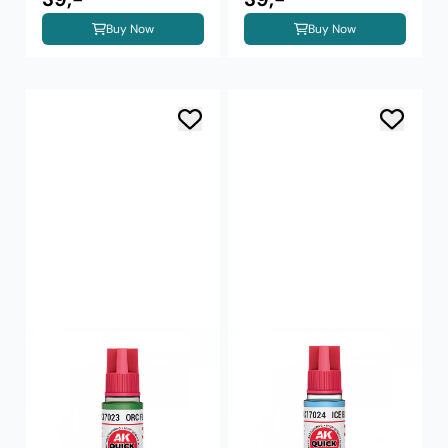
Buy Now
Buy Now