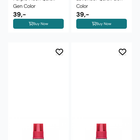
Gen Color
Color
39,-
39,-
Buy Now
Buy Now