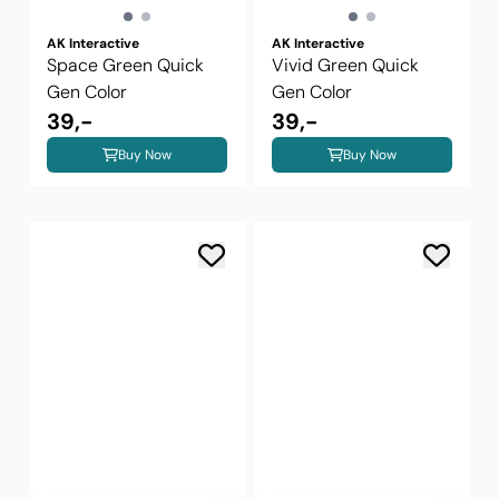
AK Interactive
AK Interactive
Space Green Quick
Vivid Green Quick
Gen Color
Gen Color
39,-
39,-
Buy Now
Buy Now