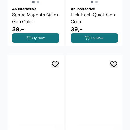
AK Interactive
AK Interactive
Space Magenta Quick
Pink Flesh Quick Gen
Gen Color
Color
39,-
39,-
Buy Now
Buy Now