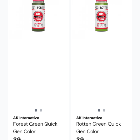
AK Interactive
AK Interactive
Forest Green Quick
Rotten Green Quick
Gen Color
Gen Color
39,-
39,-