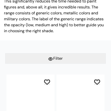
This significantly reduces the time needed to paint
figures and, above all, it gives incredible results. The
range consists of generic colors, metallic colors and
military colors. The label of the generic range indicates
the opacity (low, medium and high) to better guide you
in choosing the right shade.
Filter