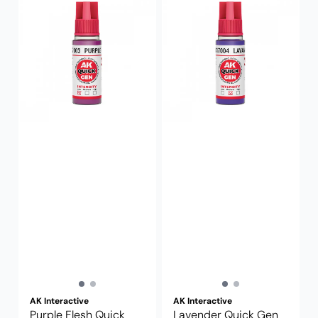
AK Interactive
AK Interactive
Purple Flesh Quick
Lavender Quick Gen