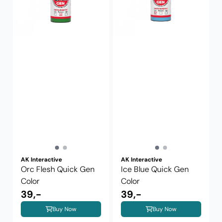
AK Interactive
AK Interactive
Orc Flesh Quick Gen
Ice Blue Quick Gen
Color
Color
39,-
39,-
Buy Now
Buy Now