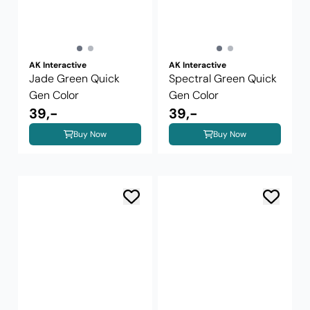
AK Interactive
AK Interactive
Jade Green Quick
Spectral Green Quick
Gen Color
Gen Color
39,-
39,-
Buy Now
Buy Now