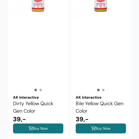
AK Interactive
AK Interactive
Dirty Yellow Quick
Bile Yellow Quick Gen
Gen Color
Color
39,-
39,-
Buy Now
Buy Now