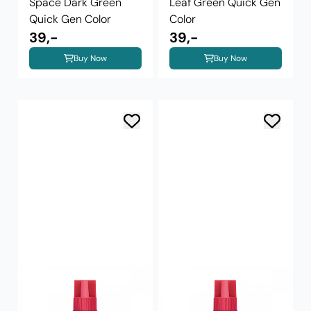
Space Dark Green
Leaf Green Quick Gen
Quick Gen Color
Color
39,-
39,-
Buy Now
Buy Now