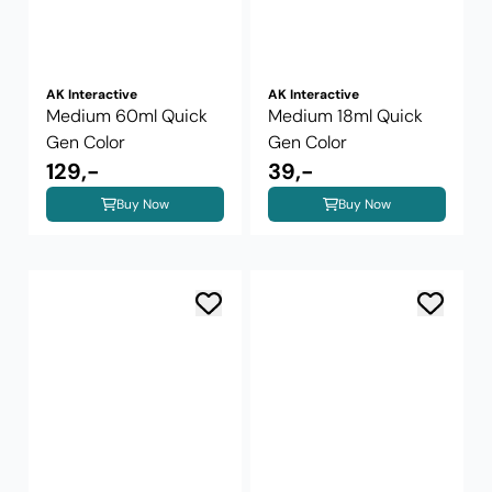
AK Interactive
AK Interactive
Medium 60ml Quick
Medium 18ml Quick
Gen Color
Gen Color
129,-
39,-
Buy Now
Buy Now