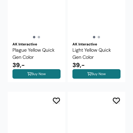
AK Interactive
AK Interactive
Plague Yellow Quick
Light Yellow Quick
Gen Color
Gen Color
39,-
39,-
Buy Now
Buy Now