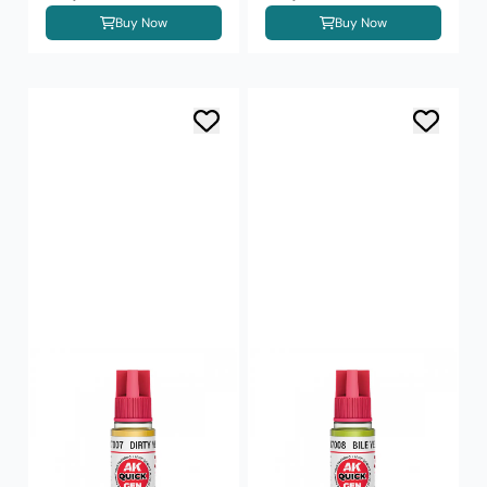
Buy Now
Buy Now