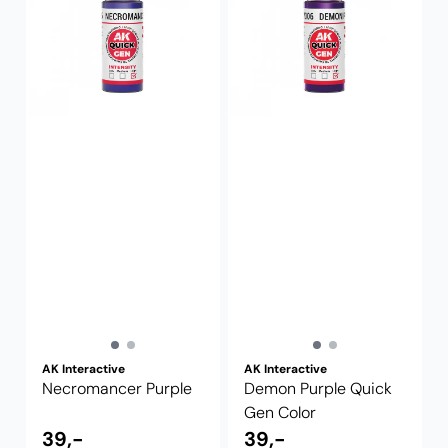
AK Interactive
AK Interactive
Necromancer Purple
Demon Purple Quick
Gen Color
39,-
39,-