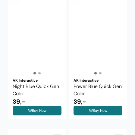
AK Interactive
AK Interactive
Night Blue Quick Gen
Power Blue Quick Gen
Color
Color
39,-
39,-
Buy Now
Buy Now