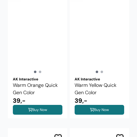
AK Interactive
AK Interactive
Warm Orange Quick
Warm Yellow Quick
Gen Color
Gen Color
39,-
39,-
Buy Now
Buy Now