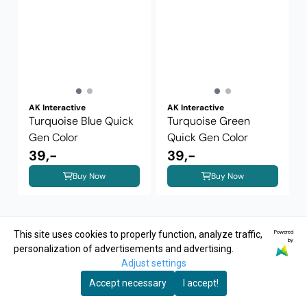
AK Interactive
AK Interactive
Turquoise Blue Quick
Turquoise Green
Gen Color
Quick Gen Color
39,-
39,-
Buy Now
Buy Now
Powered
This site uses cookies to properly function, analyze traffic,
by
personalization of advertisements and advertising.
Adjust settings
Accept necessary
I accept!