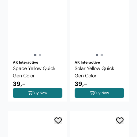
AK Interactive
AK Interactive
Space Yellow Quick
Solar Yellow Quick
Gen Color
Gen Color
39,-
39,-
Buy Now
Buy Now