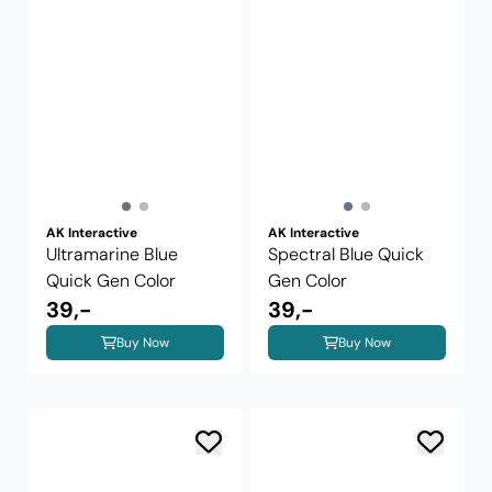
AK Interactive
AK Interactive
Ultramarine Blue
Spectral Blue Quick
Quick Gen Color
Gen Color
39,-
39,-
Buy Now
Buy Now