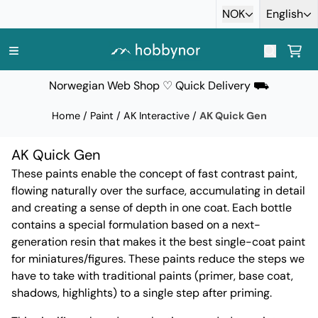
Skip to content
NOK
English
Norwegian Web Shop ♡ Quick Delivery ⛟
Home
/
Paint
/
AK Interactive
/
AK Quick Gen
AK Quick Gen
These paints enable the concept of fast contrast paint,
flowing naturally over the surface, accumulating in detail
and creating a sense of depth in one coat. Each bottle
contains a special formulation based on a next-
generation resin that makes it the best single-coat paint
for miniatures/figures. These paints reduce the steps we
have to take with traditional paints (primer, base coat,
shadows, highlights) to a single step after priming.