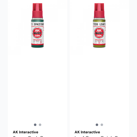
AK Interactive
AK Interactive