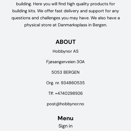
building. Here you will find high quality products for
building kits. We offer fast delivery and support for any
questions and challenges you may have. We also have a
physical store at Danmarksplass in Bergen.
ABOUT
Hobbynor AS
Fjøsangerveien 30A
5053 BERGEN
Org. nr. 934860535
Tlf:
+4740298926
post@hobbynor.no
Menu
Sign in