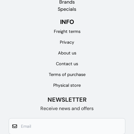
Brands
Specials
INFO
Freight terms
Privacy
About us
Contact us
Terms of purchase
Physical store
NEWSLETTER
Receive news and offers
Email