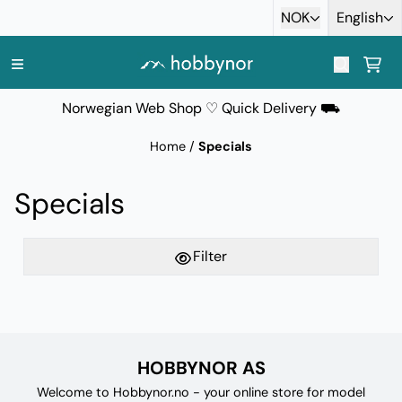
Skip to content
NOK
English
Norwegian Web Shop ♡ Quick Delivery ⛟
Home
/
Specials
Specials
Filter
HOBBYNOR AS
Welcome to Hobbynor.no - your online store for model