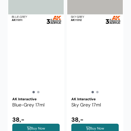
AK Interactive
AK Interactive
Blue-Grey 17ml
Sky Grey 17ml
38,-
38,-
Buy Now
Buy Now