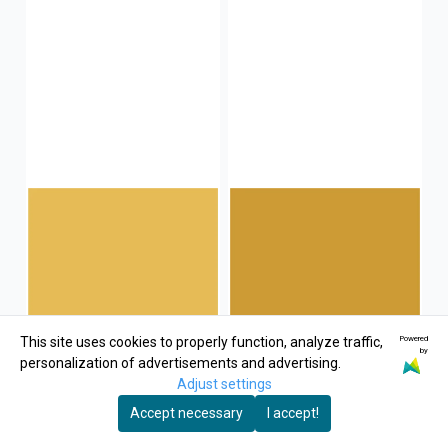
Powered
This site uses cookies to properly function, analyze traffic,
by
personalization of advertisements and advertising.
Adjust settings
Accept necessary
I accept!