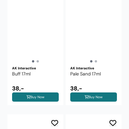
AK Interactive
AK Interactive
Buff 17ml
Pale Sand 17ml
38,-
38,-
Buy Now
Buy Now