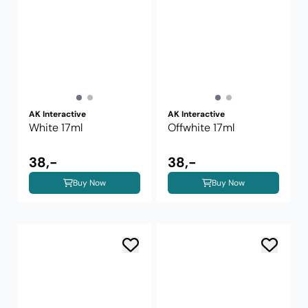
AK Interactive
AK Interactive
White 17ml
Offwhite 17ml
38,-
38,-
Buy Now
Buy Now