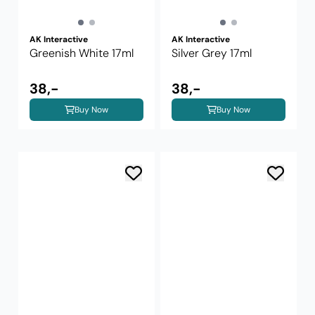
AK Interactive
AK Interactive
Greenish White 17ml
Silver Grey 17ml
38,-
38,-
Buy Now
Buy Now