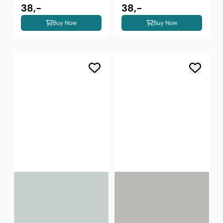
38,-
38,-
Buy Now
Buy Now