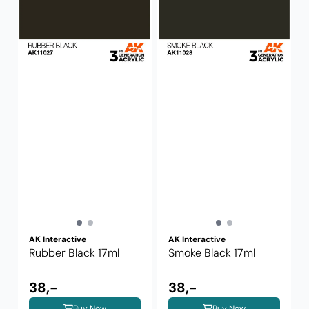
AK Interactive
AK Interactive
Rubber Black 17ml
Smoke Black 17ml
38,-
38,-
Buy Now
Buy Now