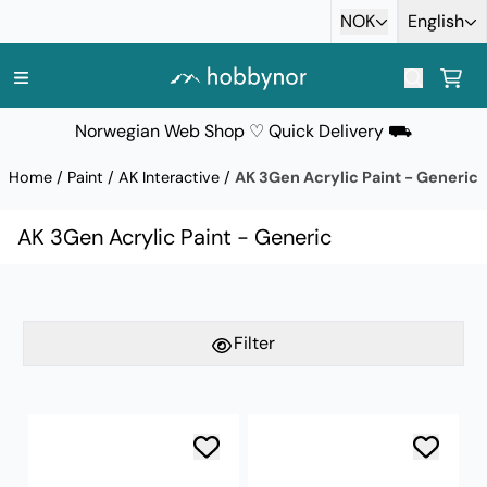
Skip to content
NOK
English
Norwegian Web Shop ♡ Quick Delivery ⛟
Home
/
Paint
/
AK Interactive
/
AK 3Gen Acrylic Paint - Generic
AK 3Gen Acrylic Paint - Generic
Filter