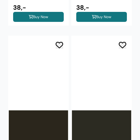
38,-
38,-
Buy Now
Buy Now