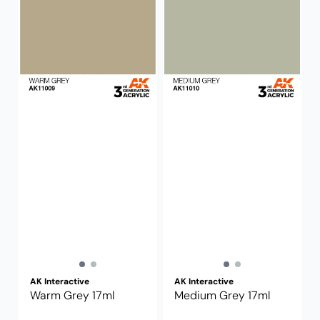
AK Interactive
AK Interactive
Warm Grey 17ml
Medium Grey 17ml