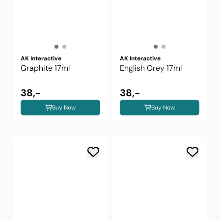
AK Interactive
AK Interactive
Graphite 17ml
English Grey 17ml
38,-
38,-
Buy Now
Buy Now