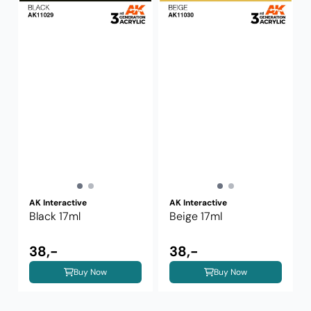
AK Interactive
AK Interactive
Black 17ml
Beige 17ml
38,-
38,-
Buy Now
Buy Now