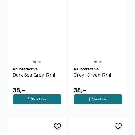
AK Interactive
AK Interactive
Dark Sea Grey 17ml
Grey-Green 17ml
38,-
38,-
Buy Now
Buy Now