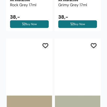
AK Interactive
AK Interactive
Rock Grey 17ml
Grimy Grey 17ml
38,-
38,-
Buy Now
Buy Now