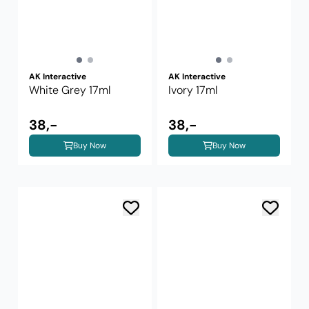
AK Interactive
AK Interactive
White Grey 17ml
Ivory 17ml
38,-
38,-
Buy Now
Buy Now