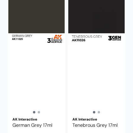
AK Interactive
AK Interactive
German Grey 17ml
Tenebrous Grey 17ml