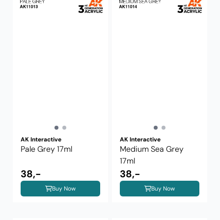
AK Interactive
AK Interactive
Pale Grey 17ml
Medium Sea Grey
17ml
38,-
38,-
Buy Now
Buy Now