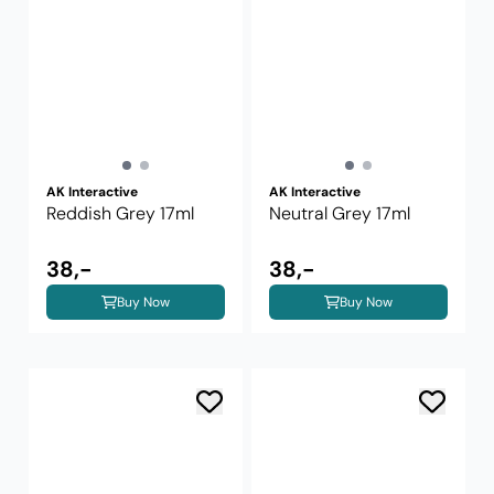
AK Interactive
AK Interactive
Reddish Grey 17ml
Neutral Grey 17ml
38,-
38,-
Buy Now
Buy Now