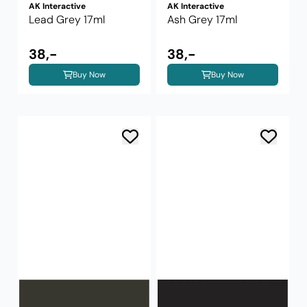
AK Interactive
AK Interactive
Lead Grey 17ml
Ash Grey 17ml
38,-
38,-
Buy Now
Buy Now