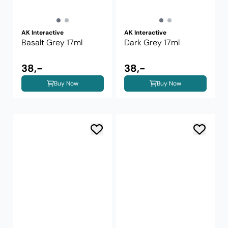
AK Interactive
AK Interactive
Basalt Grey 17ml
Dark Grey 17ml
38,-
38,-
Buy Now
Buy Now