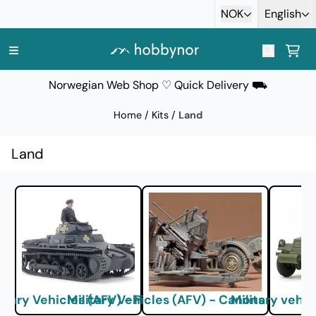
Skip to content
NOK
English
Norwegian Web Shop ♡ Quick Delivery ⛟
Home
/
Kits
/
Land
Land
litary Vehicles (AFV) - Panzer
Military Vehicles (AFV) - Canons and Arti
Military vehic