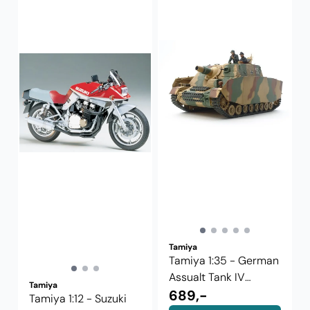
Tamiya
Tamiya 1:35 - German
Assualt Tank IV
Tamiya
Brummbar ...
689,-
Tamiya 1:12 - Suzuki