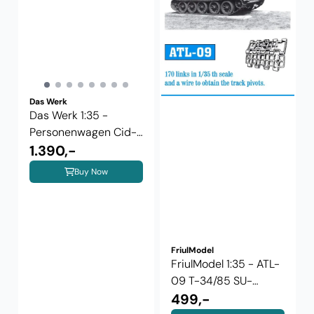
Das Werk
Das Werk 1:35 -
Personenwagen Cid-
27 ...
1.390,-
Buy Now
FriulModel
FriulModel 1:35 - ATL-
09 T-34/85 SU-
85/SU-100
499,-