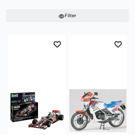
Filter