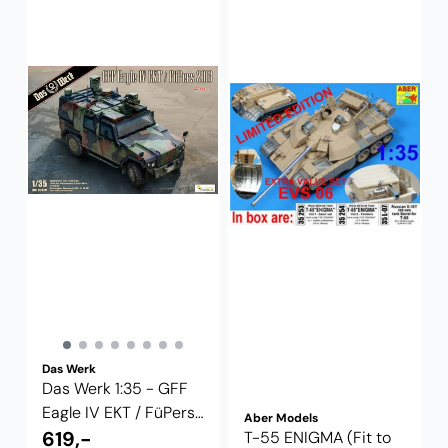
Das Werk
Das Werk 1:35 - GFF
Eagle IV EKT / FüPers
Aber Models
2013 2 ...
619,-
T-55 ENIGMA (Fit to