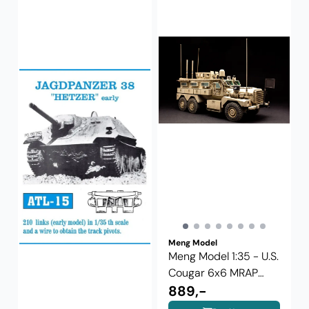
Meng Model
Meng Model 1:35 - U.S.
Cougar 6x6 MRAP
Vehicle ...
889,-