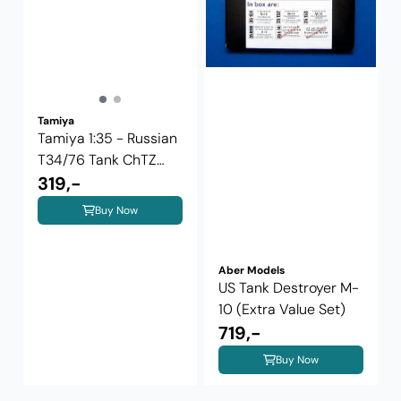
Tamiya
Tamiya 1:35 - Russian
T34/76 Tank ChTZ
Version ...
319,-
Buy Now
Aber Models
US Tank Destroyer M-
10 (Extra Value Set)
719,-
Buy Now