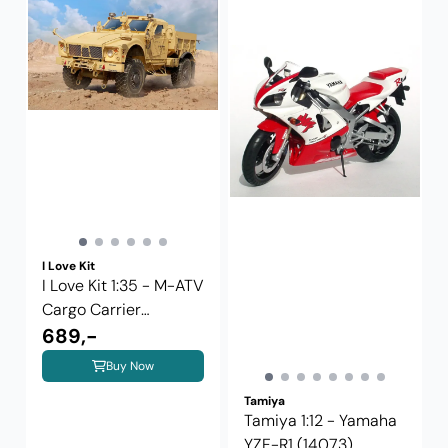
I Love Kit
I Love Kit 1:35 - M-ATV
Cargo Carrier
(63556)
689,-
Buy Now
Tamiya
Tamiya 1:12 - Yamaha
YZF-R1 (14073)