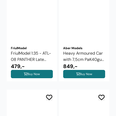
FriulModel
Aber Models
FriulModel 1:35 - ATL-
Heavy Armoured Car
08 PANTHER Late
with 7,5cm PaK40gun
Type Tracks ...
479,-
...
849,-
Buy Now
Buy Now