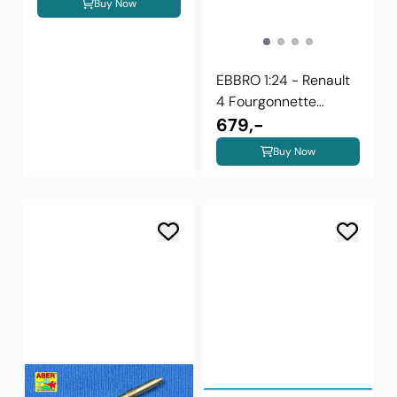
Buy Now
EBBRO 1:24 - Renault
4 Fourgonnette
(25003)
679,-
Buy Now