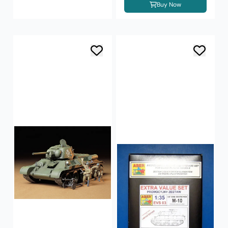
Buy Now