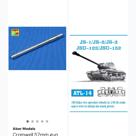
Aber Models
Cromwell 57mm gun