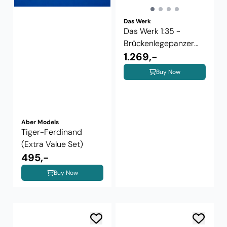
Das Werk
Das Werk 1:35 -
Brückenlegepanzer
M48 A2 AVLB
1.269,-
Buy Now
Aber Models
Tiger-Ferdinand
(Extra Value Set)
495,-
Buy Now