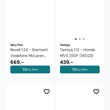
Very Fire
Tamiya
Revell 1:24 - Startsett
Tamiya 1:12 - Honda
Vodafone McLaren
MVX 250F (14023)
Mercedes ...
669,-
439,-
Buy Now
Buy Now