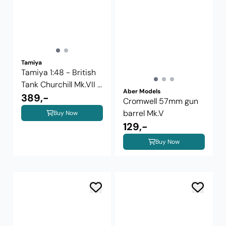
Tamiya
Tamiya 1:48 - British
Tank Churchill Mk.VII ...
Aber Models
389,-
Cromwell 57mm gun
barrel Mk.V
Buy Now
129,-
Buy Now