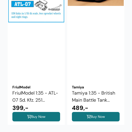
FriulModel
Tamiya
FriulModel 1:35 - ATL-
Tamiya 1:35 - British
07 Sd. Kfz. 251
Main Battle Tank
Halftrack
399,-
Challenger ...
489,-
Buy Now
Buy Now