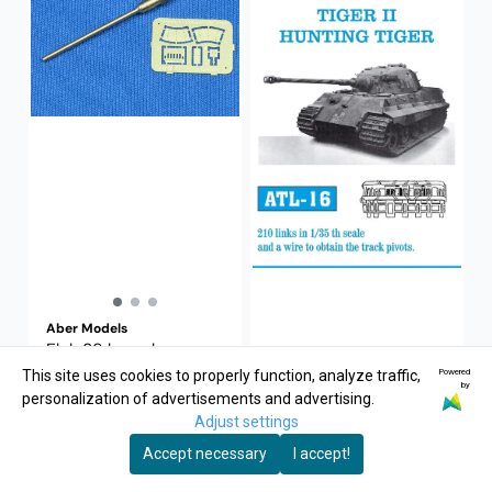
Aber Models
Flak 38 barrel
Powered
This site uses cookies to properly function, analyze traffic,
by
personalization of advertisements and advertising.
75,-
Adjust settings
Buy Now
Accept necessary
I accept!