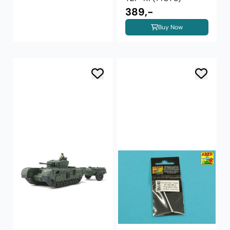
389,-
Buy Now