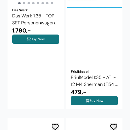
Das Werk
Das Werk 1:35 - TOP-
SET Personenwagen
Cid-27+ ...
1.790,-
Buy Now
FriulModel
FriulModel 1:35 - ATL-
12 M4 Sherman (T54 E
1 ...
479,-
Buy Now