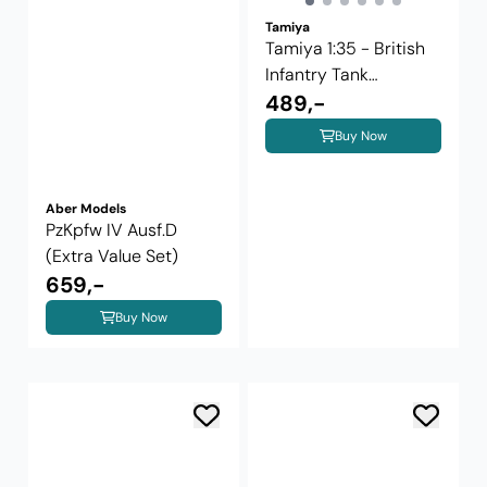
Tamiya
Tamiya 1:35 - British
Infantry Tank
Valentine ...
489,-
Buy Now
Aber Models
PzKpfw IV Ausf.D
(Extra Value Set)
659,-
Buy Now