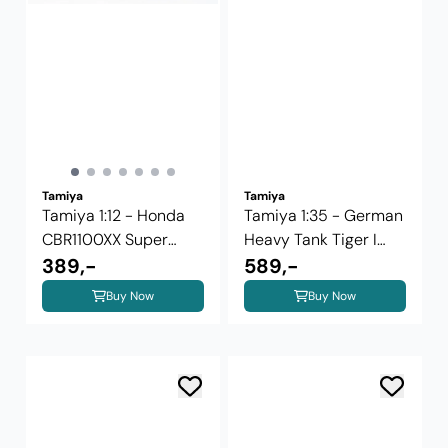
Tamiya
Tamiya
Tamiya 1:12 - Honda
Tamiya 1:35 - German
CBR1100XX Super
Heavy Tank Tiger I
Blackbird ...
389,-
Late ...
589,-
Buy Now
Buy Now