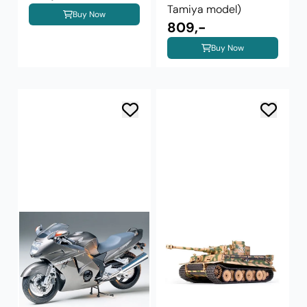
Tamiya model)
Buy Now
809,-
Buy Now