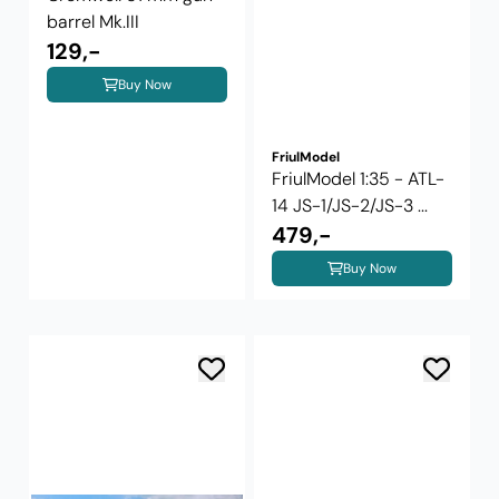
barrel Mk.III
129,-
Buy Now
FriulModel
FriulModel 1:35 - ATL-
14 JS-1/JS-2/JS-3 ...
479,-
Buy Now