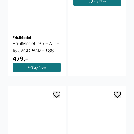
Buy Now
FriulModel
FriulModel 1:35 - ATL-
15 JAGDPANZER 38
HETZER ...
479,-
Buy Now