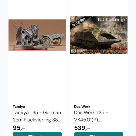
Tamiya
Das Werk
Tamiya 1:35 - German
Das Werk 1:35 -
2cm Flackvierling 38
VK45.01(P)
(35091)
95,-
Rammtiger
539,-