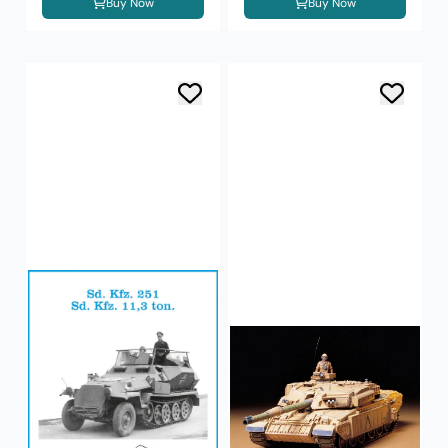
Buy Now
Buy Now