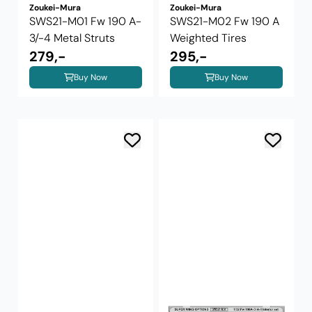
Zoukei-Mura
Zoukei-Mura
SWS21-M01 Fw 190 A-
SWS21-M02 Fw 190 A
3/-4 Metal Struts
Weighted Tires
279,-
295,-
Buy Now
Buy Now