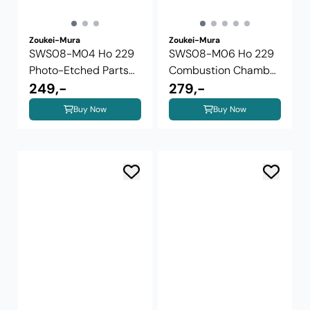
Zoukei-Mura
Zoukei-Mura
SWS08-M04 Ho 229
SWS08-M06 Ho 229
Photo-Etched Parts
Combustion Chamber
Interior and ...
249,-
Set
279,-
Buy Now
Buy Now