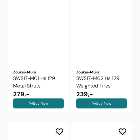
Zoukei-Mura
Zoukei-Mura
SWS17-M01 Hs 129
SWS17-M02 Hs 129
Metal Struts
Weighted Tires
279,-
239,-
Buy Now
Buy Now