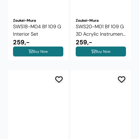
Zoukei-Mura
Zoukei-Mura
SWS18-M04 Bf 109 G
SWS20-M01 Bf 109 G
Interior Set
3D Acrylic Instrument
259,-
Panels ...
259,-
Buy Now
Buy Now