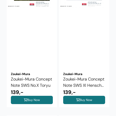
Zoukei-Mura
Zoukei-Mura
Zoukei-Mura Concept
Zoukei-Mura Concept
Note SWS No.X Toryu
Note SWS XI Henschel
139,-
Hs 129
139,-
Buy Now
Buy Now