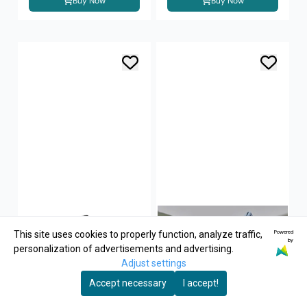
Buy Now
Buy Now
Powered
This site uses cookies to properly function, analyze traffic,
by
personalization of advertisements and advertising.
Adjust settings
Accept necessary
I accept!