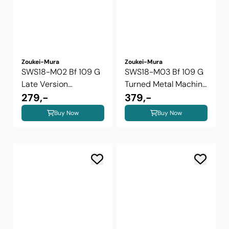
Zoukei-Mura
Zoukei-Mura
SWS18-M02 Bf 109 G
SWS18-M03 Bf 109 G
Late Version
Turned Metal Machine
Weighted ...
279,-
Gun and ...
379,-
Buy Now
Buy Now