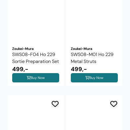
Zoukei-Mura
Zoukei-Mura
SWS08-F04 Ho 229
SWS08-M01 Ho 229
Sortie Preparation Set
Metal Struts
499,-
499,-
Buy Now
Buy Now