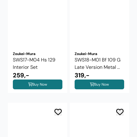
Zoukei-Mura
Zoukei-Mura
SWS17-M04 Hs 129
SWS18-M01 Bf 109 G
Interior Set
Late Version Metal ...
259,-
319,-
Buy Now
Buy Now