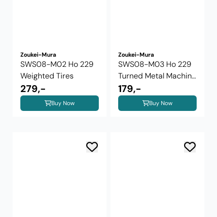
Zoukei-Mura
Zoukei-Mura
SWS08-M02 Ho 229
SWS08-M03 Ho 229
Weighted Tires
Turned Metal Machine
279,-
Gun and ...
179,-
Buy Now
Buy Now