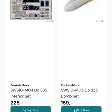
Zoukei-Mura
Zoukei-Mura
SWS10-M04 Do 335
SWS10-M05 Do 335
Interior Set
Bomb Set
225,-
159,-
Buy Now
Buy Now