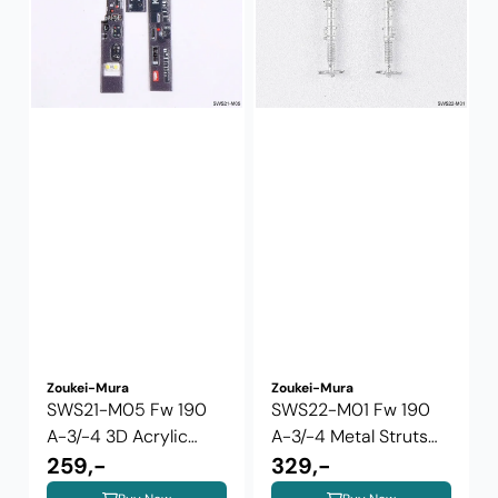
Zoukei-Mura
Zoukei-Mura
SWS21-M05 Fw 190
SWS22-M01 Fw 190
A-3/-4 3D Acrylic
A-3/-4 Metal Struts
Instrument ...
259,-
2024 version
329,-