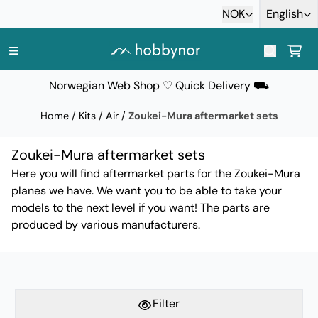
Skip to content
NOK
English
Norwegian Web Shop ♡ Quick Delivery ⛟
Home
/
Kits
/
Air
/
Zoukei-Mura aftermarket sets
Zoukei-Mura aftermarket sets
Here you will find aftermarket parts for the Zoukei-Mura
planes we have. We want you to be able to take your
models to the next level if you want! The parts are
produced by various manufacturers.
Filter