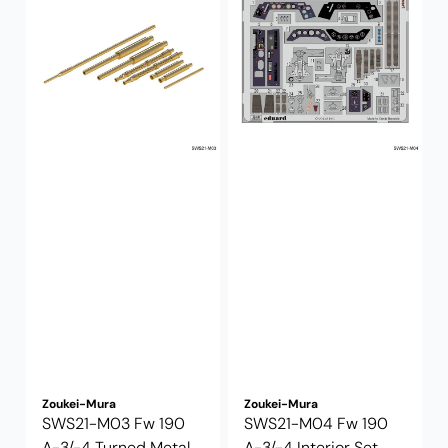
Zoukei-Mura
Zoukei-Mura
SWS21-M03 Fw 190
SWS21-M04 Fw 190
A-3/-4 Turned Metal
A-3/-4 Interior Set