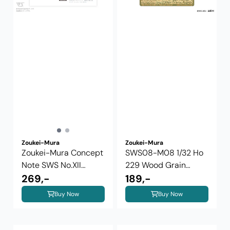
Zoukei-Mura
Zoukei-Mura
Zoukei-Mura Concept
SWS08-M08 1/32 Ho
Note SWS No.XII
229 Wood Grain
Messerschmitt ...
269,-
Photo-Etched ...
189,-
Buy Now
Buy Now