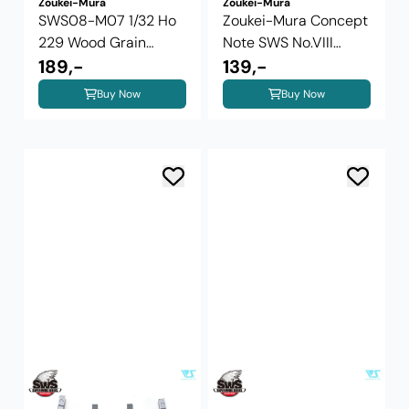
Zoukei-Mura
Zoukei-Mura
SWS08-M07 1/32 Ho
Zoukei-Mura Concept
229 Wood Grain
Note SWS No.VIII
Photo-Etched ...
189,-
Dornier Do ...
139,-
Buy Now
Buy Now