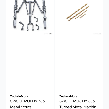
Zoukei-Mura
Zoukei-Mura
SWS10-M01 Do 335
SWS10-M03 Do 335
Metal Struts
Turned Metal Machine