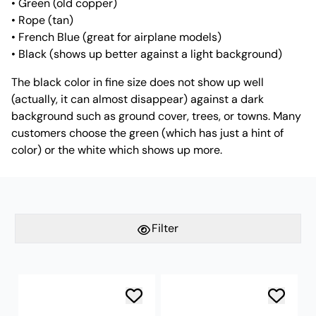
• Green (old copper)
• Rope (tan)
• French Blue (great for airplane models)
• Black (shows up better against a light background)
The black color in fine size does not show up well
(actually, it can almost disappear) against a dark
background such as ground cover, trees, or towns. Many
customers choose the green (which has just a hint of
color) or the white which shows up more.
Filter