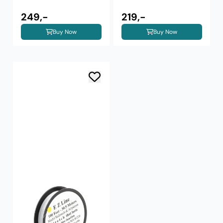
249,-
219,-
Buy Now
Buy Now