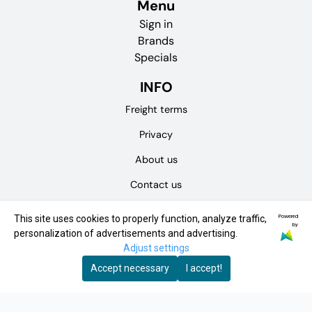
Menu
Sign in
Brands
Specials
INFO
Freight terms
Privacy
About us
Contact us
Terms of purchase
Powered
This site uses cookies to properly function, analyze traffic,
by
personalization of advertisements and advertising.
Physical store
Adjust settings
NEWSLETTER
Accept necessary
I accept!
Receive news and offers