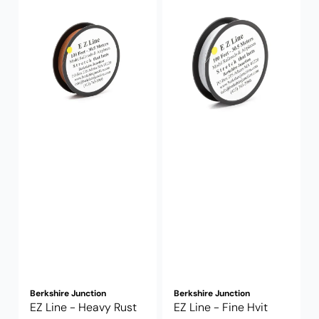
Berkshire Junction
Berkshire Junction
EZ Line - Heavy Rust
EZ Line - Fine Hvit