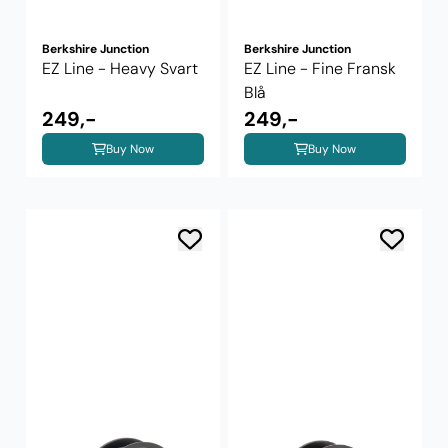
Berkshire Junction
Berkshire Junction
EZ Line - Heavy Svart
EZ Line - Fine Fransk
Blå
249,-
249,-
Buy Now
Buy Now