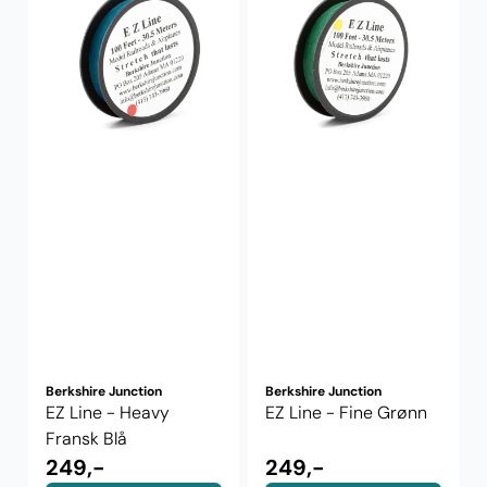
Berkshire Junction
Berkshire Junction
EZ Line - Heavy
EZ Line - Fine Grønn
Fransk Blå
249,-
249,-