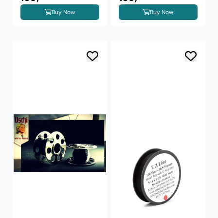
Buy Now
Buy Now