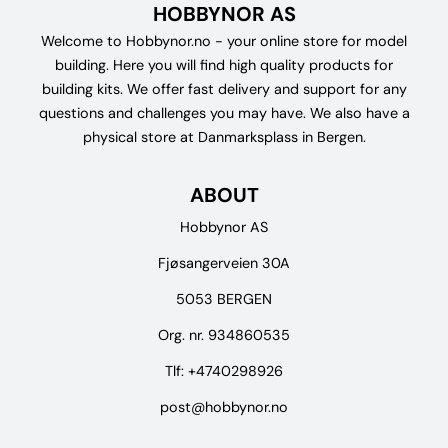
HOBBYNOR AS
Welcome to Hobbynor.no - your online store for model
building. Here you will find high quality products for
building kits. We offer fast delivery and support for any
questions and challenges you may have. We also have a
physical store at Danmarksplass in Bergen.
ABOUT
Hobbynor AS
Fjøsangerveien 30A
5053 BERGEN
Org. nr. 934860535
Tlf:
+4740298926
post@hobbynor.no