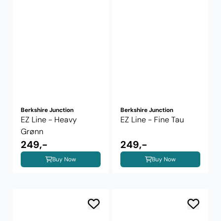
Berkshire Junction
Berkshire Junction
EZ Line - Heavy
EZ Line - Fine Tau
Grønn
249,-
249,-
Buy Now
Buy Now