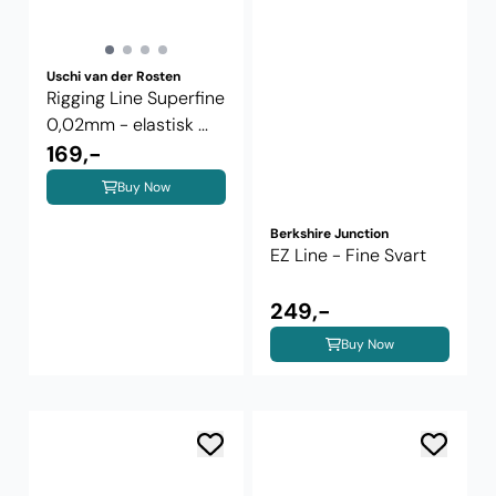
Uschi van der Rosten
Rigging Line Superfine
0,02mm - elastisk ...
169,-
Buy Now
Berkshire Junction
EZ Line - Fine Svart
249,-
Buy Now