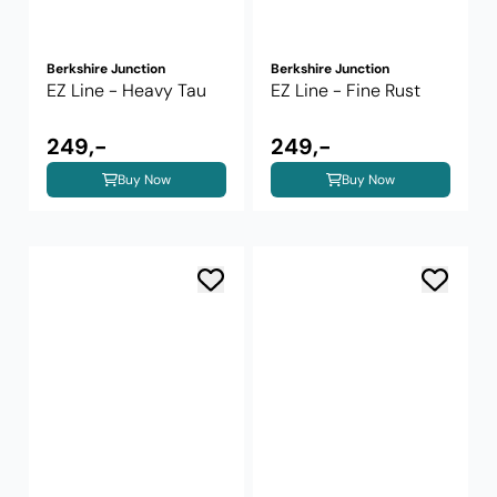
Berkshire Junction
Berkshire Junction
EZ Line - Heavy Tau
EZ Line - Fine Rust
249,-
249,-
Buy Now
Buy Now