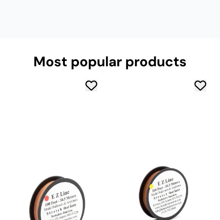
Most popular products