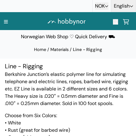
Skip to content
NOK
English
Norwegian Web Shop ♡ Quick Delivery ⛟
Home
/
Materials
/
Line - Rigging
Line - Rigging
Berkshire Junction’s elastic polymer line for simulating
telephone and electric lines, ropes, barbed wire, rigging
etc. EZ Line is available in 2 different sizes and 6 colors.
The Heavy size is .020″ = 0.5mm diameter and Fine is
.010″ = 0.25mm diameter. Sold in 100 foot spools.
Choose from Six Colors:
• White
• Rust (great for barbed wire)