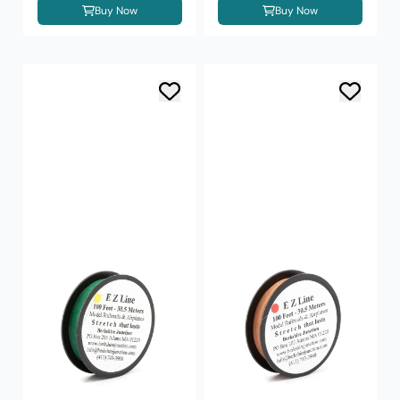
Buy Now
Buy Now