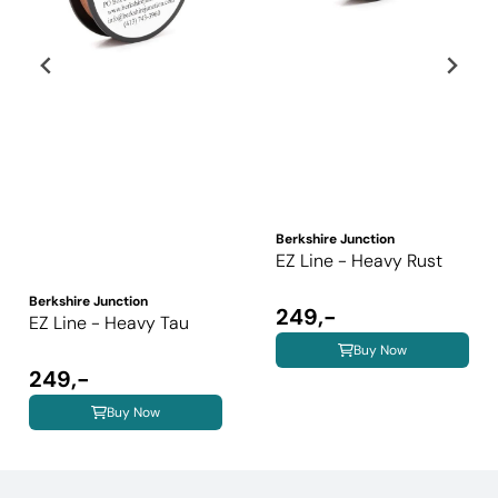
Berkshire Junction
EZ Line - Heavy Rust
Berkshire Junction
249,-
EZ Line - Heavy Tau
Buy Now
249,-
Buy Now