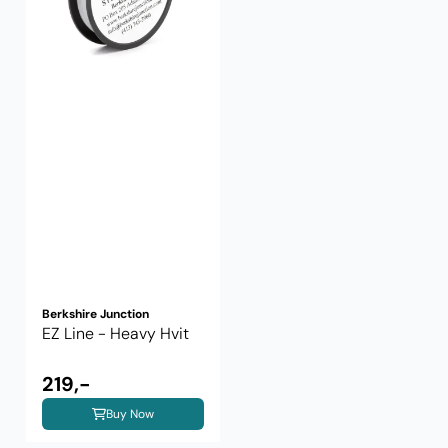
Berkshire Junction
EZ Line - Heavy Hvit
219,-
Buy Now