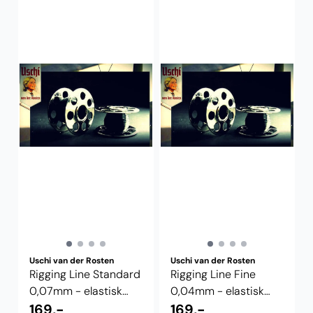
Uschi van der Rosten
Uschi van der Rosten
Rigging Line Standard
Rigging Line Fine
0,07mm - elastisk
0,04mm - elastisk
riggetråd
169,-
riggetråd
169,-