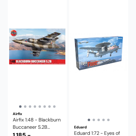
Airfix
Airfix 1:48 - Blackburn
Buccaneer S.2B
Eduard
Eduard 1:72 - Eyes of
(A12014)
1.185,-