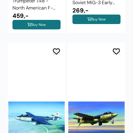
Trumpeter 1:48 -
Soviet MiG-3 Early
North American F-
Version 02830 ...
269,-
100C Super ...
459,-
Buy Now
Buy Now