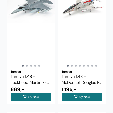
Tamiya
Tamiya
Tamiya 1:48 -
Tamiya 1:48 -
Lockheed Martin F-
McDonnell Douglas F-
16CJ Block 50 ...
669,-
4B Phantom II ...
1.195,-
Buy Now
Buy Now