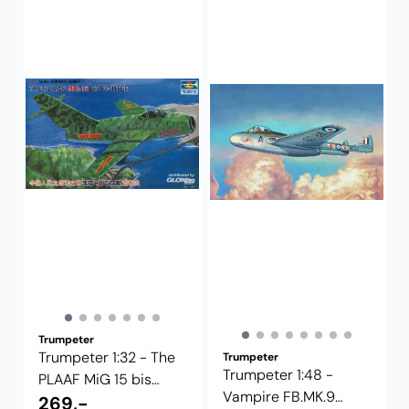
Trumpeter
Trumpeter 1:32 - The
Trumpeter
Trumpeter 1:48 -
PLAAF MiG 15 bis
Vampire FB.MK.9
Fighter ...
269,-