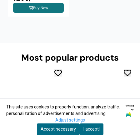
Buy Now
Most popular products
Powered
This site uses cookies to properly function, analyze traffic,
by
personalization of advertisements and advertising.
Adjust settings
Accept necessary
I accept!