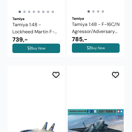
Tamiya
Tamiya
Tamiya 1:48 - F-16C/N
Tamiya 1:48 -
Agressor/Adversary
Lockheed Martin F-
(61106)
785,-
16C Block 25/32 ...
739,-
Buy Now
Buy Now