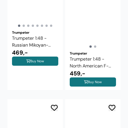
Trumpeter
Trumpeter 1:48 -
Russian Mikoyan-
Guriewicz ...
469,-
Trumpeter
Trumpeter 1:48 -
Buy Now
North American F-
100D Super ...
459,-
Buy Now