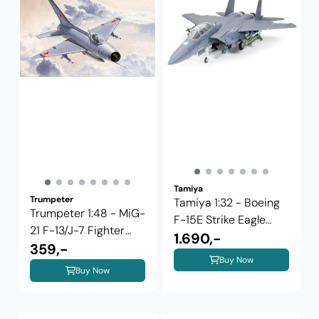
Tamiya
Trumpeter
Tamiya 1:32 - Boeing
Trumpeter 1:48 - MiG-
F-15E Strike Eagle
21 F-13/J-7 Fighter
w/Bunker ...
1.690,-
02858
359,-
Buy Now
Buy Now