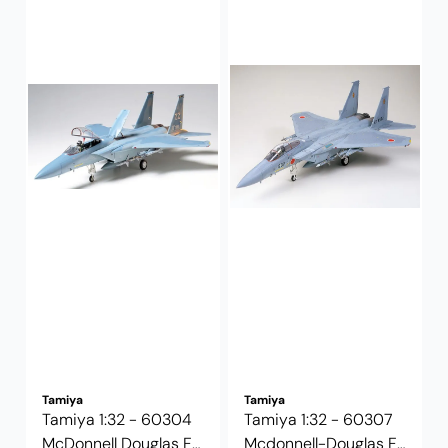
Tamiya
Tamiya
Tamiya 1:32 - 60304
Tamiya 1:32 - 60307
McDonnell Douglas F-
Mcdonnell-Douglas F-