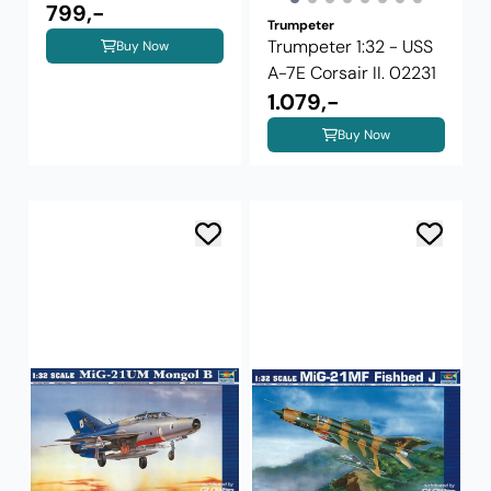
02254
799,-
Trumpeter
Trumpeter 1:32 - USS
Buy Now
A-7E Corsair II. 02231
1.079,-
Buy Now