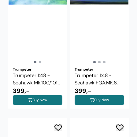
Trumpeter
Trumpeter
Trumpeter 1:48 -
Trumpeter 1:48 -
Seahawk Mk.100/101
Seahawk FGA.MK.6
02827
399,-
02826
399,-
Buy Now
Buy Now