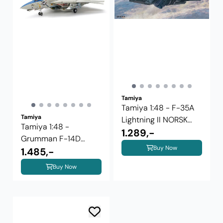
Tamiya
Tamiya 1:48 - F-35A
Tamiya
Lightning II NORSK
Tamiya 1:48 -
UTGAVE
1.289,-
Grumman F-14D
Buy Now
Tomcat (61118)
1.485,-
Buy Now