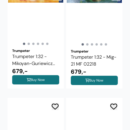
Trumpeter
Trumpeter
Trumpeter 1:32 -
Trumpeter 1:32 - Mig-
Mikoyan-Guriewicz
21 MF 02218
MiG-21UM ...
679,-
679,-
Buy Now
Buy Now