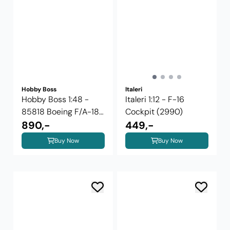
Hobby Boss
Italeri
Hobby Boss 1:48 -
Italeri 1:12 - F-16
85818 Boeing F/A-18
Cockpit (2990)
E Super ...
890,-
449,-
Buy Now
Buy Now