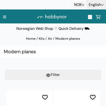
Skip to content
NOK
English
Norwegian Web Shop ♡ Quick Delivery ⛟
Home
/
Kits
/
Air
/
Modern planes
Modern planes
Filter