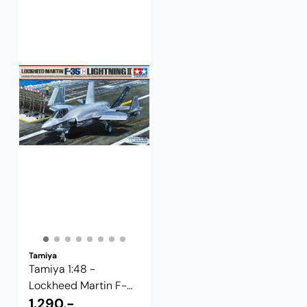
Tamiya
Tamiya 1:48 -
Lockheed Martin F-
35C Lightning II
1.290,-