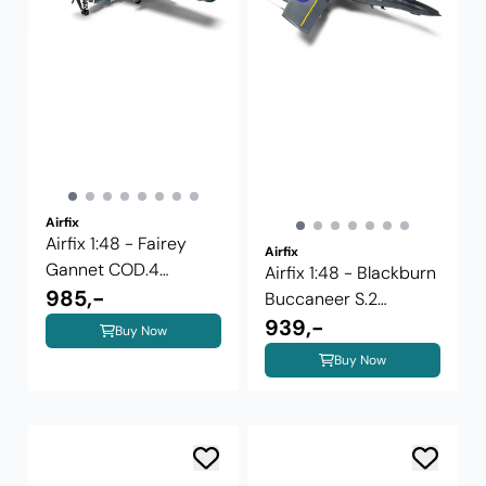
Airfix
Airfix 1:48 - Fairey
Airfix
Gannet COD.4
Airfix 1:48 - Blackburn
(A11009)
985,-
Buccaneer S.2
(A12012)
939,-
Buy Now
Buy Now