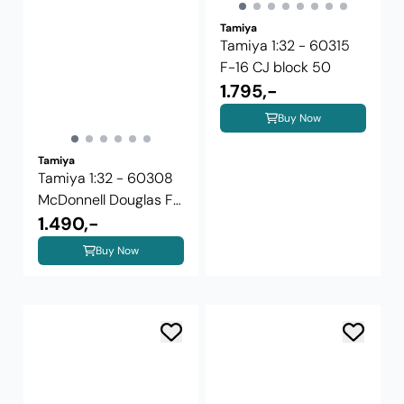
Tamiya
Tamiya 1:32 - 60315
F-16 CJ block 50
1.795,-
Buy Now
Tamiya
Tamiya 1:32 - 60308
McDonnell Douglas F-
4J ...
1.490,-
Buy Now