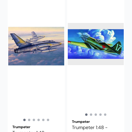
Trumpeter
Trumpeter 1:48 -
Trumpeter