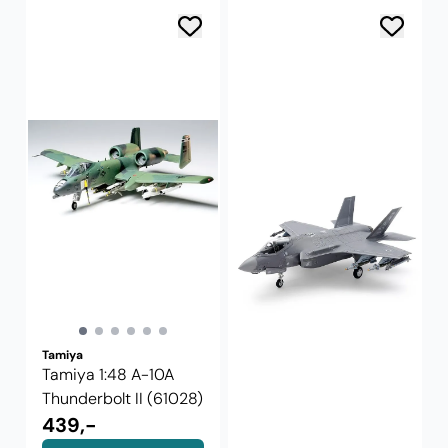
Tamiya
Tamiya 1:48 A-10A
Thunderbolt II (61028)
439,-