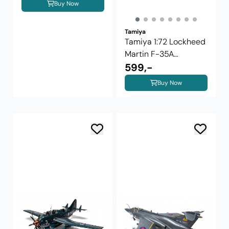
Buy Now
Tamiya
Tamiya 1:72 Lockheed
Martin F-35A
Lightning II ...
599,-
Buy Now