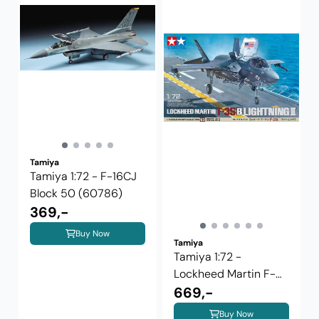
Tamiya
Tamiya 1:72 - F-16CJ
Block 50 (60786)
369,-
Buy Now
Tamiya
Tamiya 1:72 -
Lockheed Martin F-
35B Lightning II
669,-
Buy Now