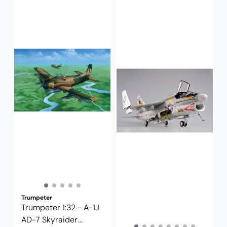
Trumpeter
Trumpeter 1:32 - A-1J
AD-7 Skyraider