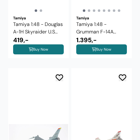
Tamiya
Tamiya
Tamiya 1:48 - Douglas
Tamiya 1:48 -
A-1H Skyraider U.S
Grumman F-14A
Navy ...
419,-
Tomcat (Late Model)
1.395,-
...
Buy Now
Buy Now