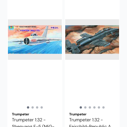
Trumpeter
Trumpeter
Trumpeter 1:32 -
Trumpeter 1:32 -
Shenyang F-5 (MiG-
Fairchild-Republic A-