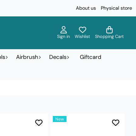
About us
Physical store
Sign in
Wishlist
Shopping Cart
ls
Airbrush
Decals
Giftcard
New