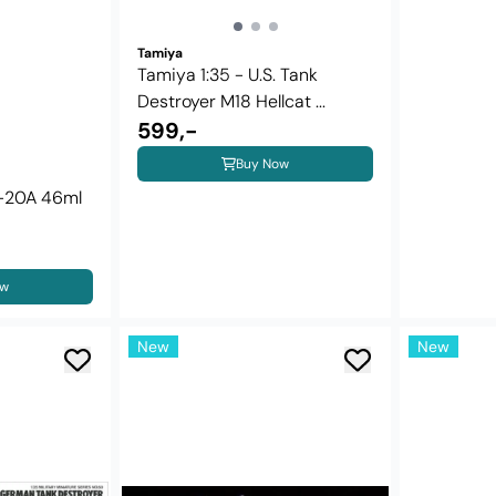
Tamiya
Tamiya 1:35 - U.S. Tank
Destroyer M18 Hellcat ...
599,-
Buy Now
X-20A 46ml
ow
New
New