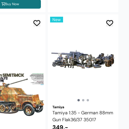
Buy Now
New
Tamiya
Tamiya 1:35 - German 88mm
Gun Flak36/37 35017
349,-