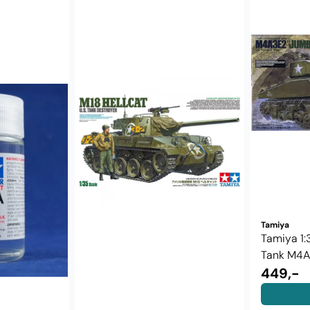
Tamiya
Tamiya 1:3
Tank M4A3
449,-