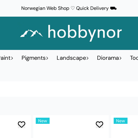
Norwegian Web Shop ♡ Quick Delivery ⛟
aint
Pigments
Landscape
Diorama
Too
New
New