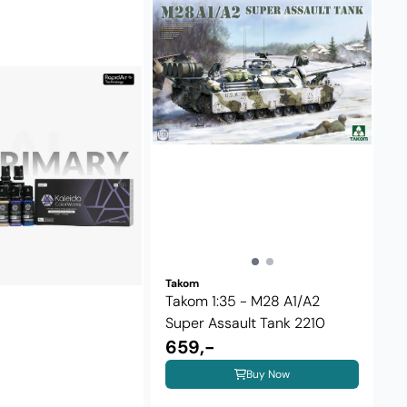
Takom
Takom 1:35 - M28 A1/A2
Super Assault Tank 2210
659,-
Buy Now