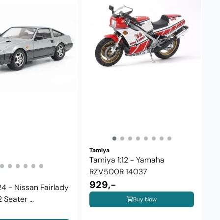
Tamiya
Tamiya 1:12 - Yamaha
RZV500R 14037
929,-
24 - Nissan Fairlady
Seater ...
Buy Now