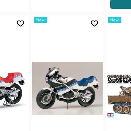
New
New