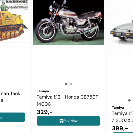
Tamiya
rman Tank
Tamiya 1:12 - Honda CB750F
 ...
14006
Tamiya
329,-
Tamiya 1:
ow
Z 300ZX 2 
Buy Now
399,-