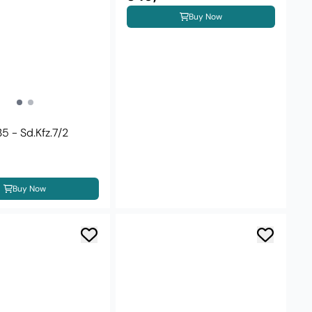
Buy Now
5 - Sd.Kfz.7/2
Buy Now