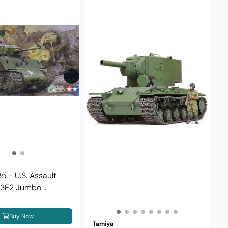
5 - U.S. Assault
E2 Jumbo ...
Buy Now
Tamiya