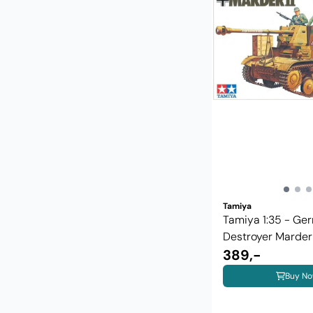
Tamiya
Tamiya 1:35 - Ge
Destroyer Marder II
389,-
Buy N