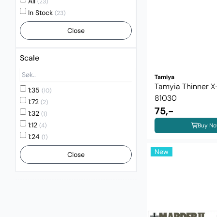
All
(23)
In Stock
(23)
Close
Scale
Tamiya
Tamyia Thinner 
1:35
(10)
81030
1:72
(2)
75,-
1:32
(1)
1:12
Buy N
(4)
1:24
(1)
New
Close