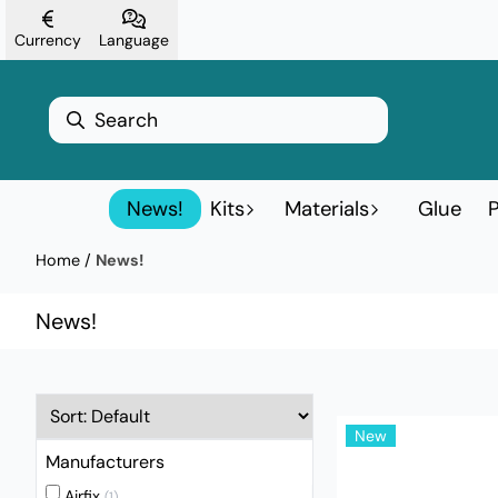
Skip to content
Currency
Language
News!
Kits
Materials
Glue
P
Home
/
News!
News!
New
Manufacturers
Airfix
(1)