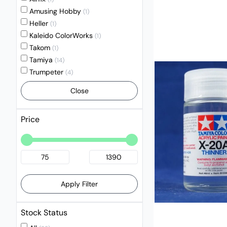
Amusing Hobby
(1)
Heller
(1)
Kaleido ColorWorks
(1)
Takom
(1)
Tamiya
(14)
Trumpeter
(4)
Close
Price
Apply Filter
Stock Status