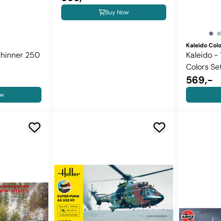
Buy Now
Kaleido Col
Thinner 250
Kaleido -
Colors Se
569,-
ow