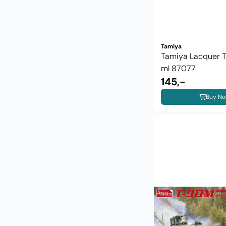
Tamiya
Tamiya Lacquer 
ml 87077
145,-
Buy N