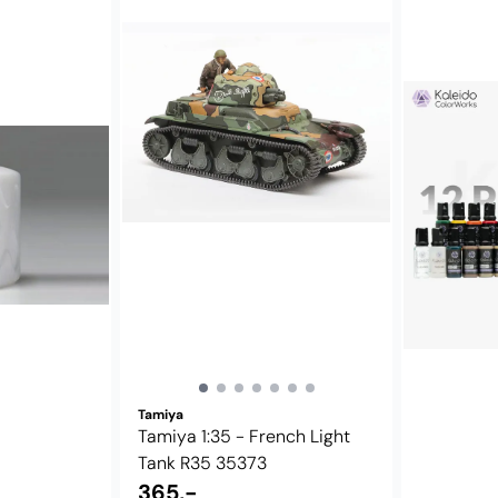
Tamiya
Tamiya 1:35 - French Light
Tank R35 35373
365,-