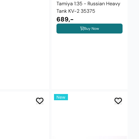
Tamiya 1:35 - Russian Heavy
Tank KV-2 35375
689,-
Buy Now
New