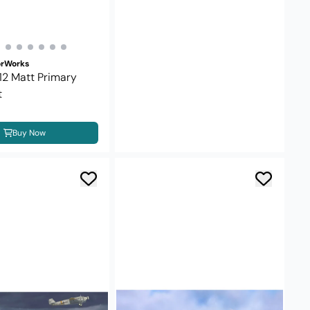
orWorks
 12 Matt Primary
t
Buy Now