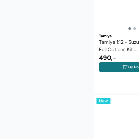
Tamiya
Tamiya 1:12 - Suz
Full Options Kit ...
490,-
Buy N
New