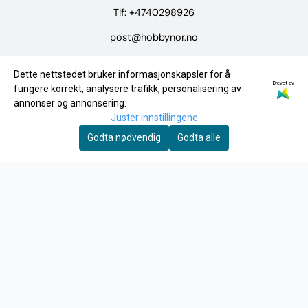
Tlf:
+4740298926
post@hobbynor.no
Meny
Dette nettstedet bruker informasjonskapsler for å
Drevet av
Logg på
fungere korrekt, analysere trafikk, personalisering av
annonser og annonsering.
Merker
Juster innstillingene
Tilbud
Godta nødvendig
Godta alle
INFO
Frakt og retur
Personvern
Om oss
Kontakt oss
Salgsbetingelser