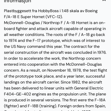
Informasjon
Plastbyggesett fra HobbyBoss i 1:48 skala av Boeing
F/A-18 E Super Hornet (VFC-12).
McDonnell-Douglas / Northrop F / A-18 Hornet is an on-
board fighter and attack aircraft capable of operating in
all weather conditions. The roots of the F / A-18 go back
to 1974 and the F-17 prototype, which was of interest to
the US Navy command this year. The contract for the
serial construction of the aircraft was concluded in 1976.
In order to accelerate the work, the Northrop concern
entered into cooperation with the McDonnell-Douglas
concern. As a result, on November 18, 1978, the test flight
of the prototype took place, and a year later, successful
landings on the aircraft carrier. Since 1982, the aircraft
has been delivered to linear units with General Electric
F404-GE-402 engines as the propulsion unit. The plane
is produced in several versions. The first were the F-18A
(fighter) and F-18B (training). Foreign orders from Spain,