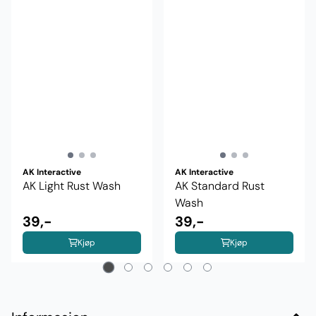
AK Interactive
AK Interactive
AK Light Rust Wash
AK Standard Rust
Wash
39,-
39,-
Kjøp
Kjøp