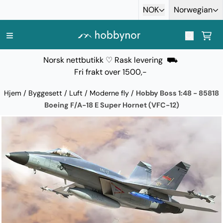
Hopp til innhold
NOK
Norwegian
Norsk nettbutikk ♡ Rask levering ⛟
Fri frakt over 1500,-
Hjem
/
Byggesett
/
Luft
/
Moderne fly
/
Hobby Boss 1:48 - 85818
Boeing F/A-18 E Super Hornet (VFC-12)