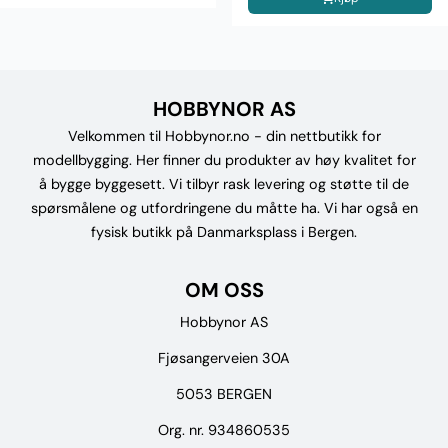
HOBBYNOR AS
Velkommen til Hobbynor.no - din nettbutikk for
modellbygging. Her finner du produkter av høy kvalitet for
å bygge byggesett. Vi tilbyr rask levering og støtte til de
spørsmålene og utfordringene du måtte ha. Vi har også en
fysisk butikk på Danmarksplass i Bergen.
OM OSS
Hobbynor AS
Fjøsangerveien 30A
5053 BERGEN
Org. nr. 934860535