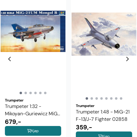
Trumpeter
Trumpeter 1:32 -
Trumpeter
Trumpeter 1:48 - MiG-21
Mikoyan-Guriewicz MiG-
F-13/J-7 Fighter 02858
21UM ...
679,-
359,-
Kjøp
Kjøp