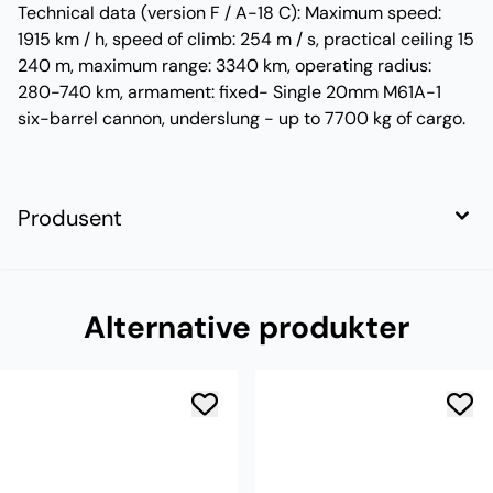
Technical data (version F / A-18 C): Maximum speed:
1915 km / h, speed of climb: 254 m / s, practical ceiling 15
240 m, maximum range: 3340 km, operating radius:
280-740 km, armament: fixed- Single 20mm M61A-1
six-barrel cannon, underslung - up to 7700 kg of cargo.
Produsent
Alternative produkter