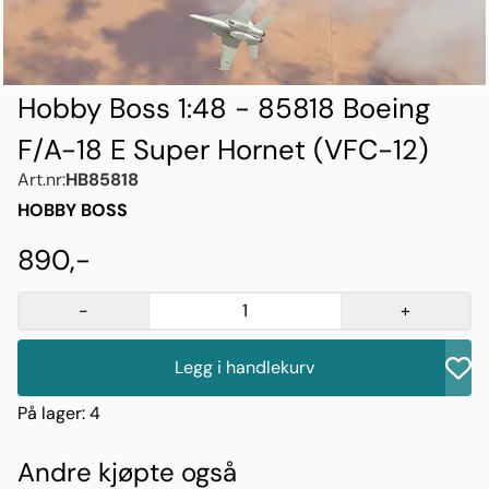
Hobby Boss 1:48 - 85818 Boeing
F/A-18 E Super Hornet (VFC-12)
Art.nr:
HB85818
HOBBY BOSS
890,-
-
+
Legg i handlekurv
På lager
: 4
Andre kjøpte også