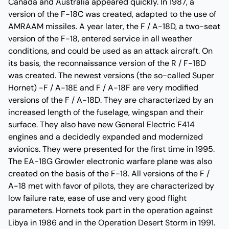
Canada and Australia appeared quickly. In 1987, a
version of the F-18C was created, adapted to the use of
AMRAAM missiles. A year later, the F / A-18D, a two-seat
version of the F-18, entered service in all weather
conditions, and could be used as an attack aircraft. On
its basis, the reconnaissance version of the R / F-18D
was created. The newest versions (the so-called Super
Hornet) -F / A-18E and F / A-18F are very modified
versions of the F / A-18D. They are characterized by an
increased length of the fuselage, wingspan and their
surface. They also have new General Electric F414
engines and a decidedly expanded and modernized
avionics. They were presented for the first time in 1995.
The EA-18G Growler electronic warfare plane was also
created on the basis of the F-18. All versions of the F /
A-18 met with favor of pilots, they are characterized by
low failure rate, ease of use and very good flight
parameters. Hornets took part in the operation against
Libya in 1986 and in the Operation Desert Storm in 1991.