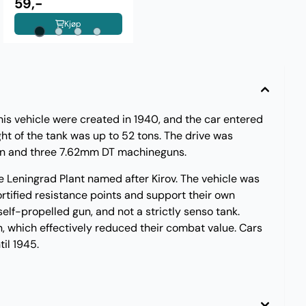
59,-
Kjøp
this vehicle were created in 1940, and the car entered
ht of the tank was up to 52 tons. The drive was
gun and three 7.62mm DT machineguns.
e Leningrad Plant named after Kirov. The vehicle was
ortified resistance points and support their own
self-propelled gun, and not a strictly senso tank.
n, which effectively reduced their combat value. Cars
il 1945.