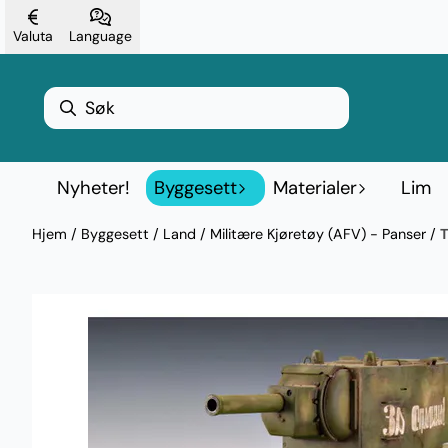
Hopp til innhold
Valuta
Language
Nyheter!
Byggesett
Materialer
Lim
Hjem
/
Byggesett
/
Land
/
Militære Kjøretøy (AFV) - Panser
/
T