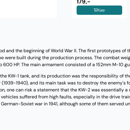
Weathering Set Vol.2
179,-
Kjøp
d and the beginning of World War II. The first prototypes of 
ype were built during the production process. The combat weig
up to 600 HP. The main armament consisted of a 152mm M-10 
e KW-1 tank, and its production was the responsibility of th
r (1939-1940), and its main task was to destroy the enemy's f
eason, one can risk a statement that the KW-2 was essentially a 
hicles suffered from high faults, especially in the drive trai
he German-Soviet war in 1941, although some of them served unt