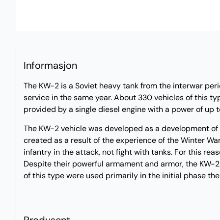
Informasjon
The KW-2 is a Soviet heavy tank from the interwar perio
service in the same year. About 330 vehicles of this t
provided by a single diesel engine with a power of 
The KW-2 vehicle was developed as a development of th
created as a result of the experience of the Winter Wa
infantry in the attack, not fight with tanks. For this r
Despite their powerful armament and armor, the KW-2 ve
of this type were used primarily in the initial phase t
Produsent