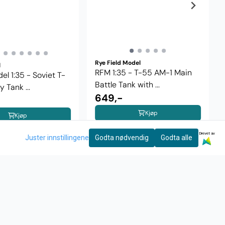
Rye Field Model
l
RFM 1:35 - T-55 AM-1 Main
l 1:35 - Soviet T-
Battle Tank with ...
 Tank ...
649,-
Kjøp
Kjøp
Drevet av
Juster innstillingene
Godta nødvendig
Godta alle
INFO
NYHETSBREV
Motta nyheter og tilbud!
rakt og retur