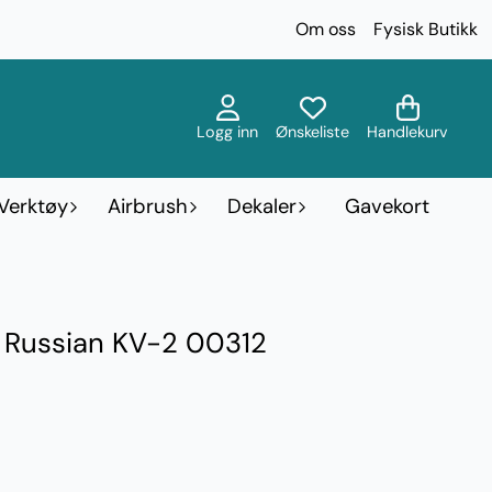
Om oss
Fysisk Butikk
Logg inn
Ønskeliste
Handlekurv
Verktøy
Airbrush
Dekaler
Gavekort
- Russian KV-2 00312