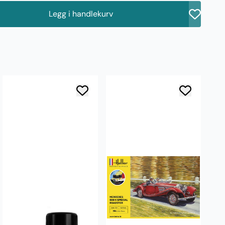
Legg i handlekurv
å
AK
W
ve
5