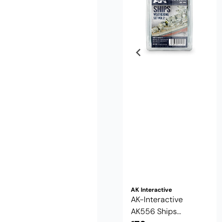
AK Interactive
AK-Interactive
AK556 Ships