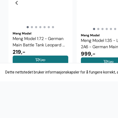
Meng Model
Meng Model
Meng Model 1:72 - German
Meng Model 1:35 -
Main Battle Tank Leopard ...
2A6 - German Main .
219,-
999,-
Kjøp
Kjøp
Dette nettstedet bruker informasjonskapsler for å fungere korrekt, 
OM OS
HOBBYNOR AS
Velkommen til Hobbynor.no - din
Hobbynor 
nettbutikk for modellbygging. Her