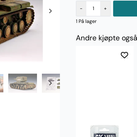
-
+
1 På lager
Andre kjøpte ogs
AK Interactive
Rusty Brass 17ml
38,-
Kjøp