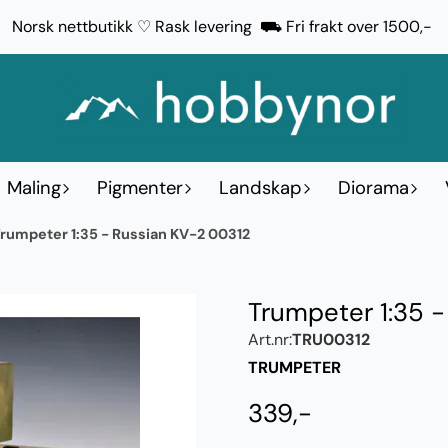
Norsk nettbutikk ♡ Rask levering ⛟ Fri frakt over 1500,-
Maling
Pigmenter
Landskap
Diorama
rumpeter 1:35 - Russian KV-2 00312
Trumpeter 1:35 
Art.nr:
TRU00312
TRUMPETER
339,-