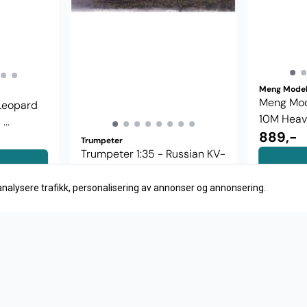
Meng Mode
Meng Mode
 Leopard
10M Heavy
..
889,-
Trumpeter
Trumpeter 1:35 - Russian KV-
1 model 1942 00358
379,-
analysere trafikk, personalisering av annonser og annonsering.
Kjøp
S
Meny
Logg på
AS
F
Merker