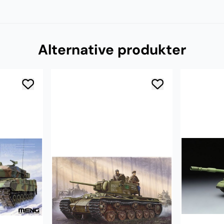
Alternative produkter