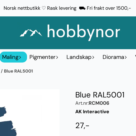
Norsk nettbutikk ♡ Rask levering ⛟ Fri frakt over 1500,-
Maling
Pigmenter
Landskap
Diorama
r
/
Blue RAL5001
Blue RAL5001
Art.nr:
RCM006
AK Interactive
27,-