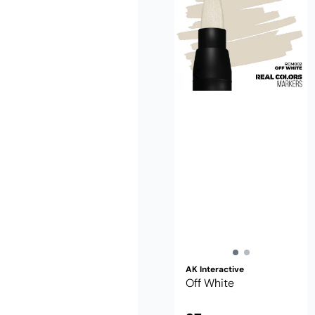
AK Interactive
Off White