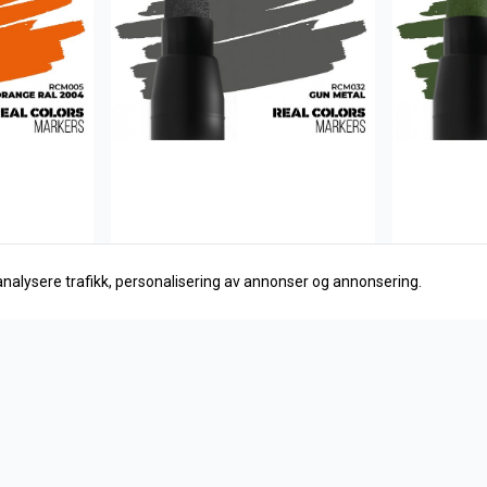
analysere trafikk, personalisering av annonser og annonsering.
AK Interactive
AK Interact
Gun Metal
RAL 6003
27,-
27,-