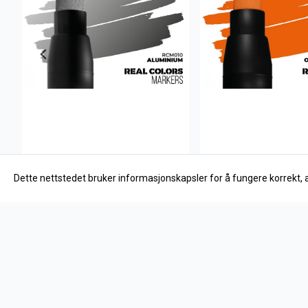
Dette nettstedet bruker informasjonskapsler for å fungere korrekt, 
AK Interactive
AK Interactive
Aluminium
Orange RAL 2004
27,-
27,-