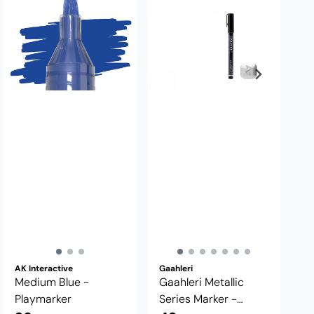
AK Interactive
Gaahleri
Medium Blue -
Gaahleri Metallic
Playmarker
Series Marker -