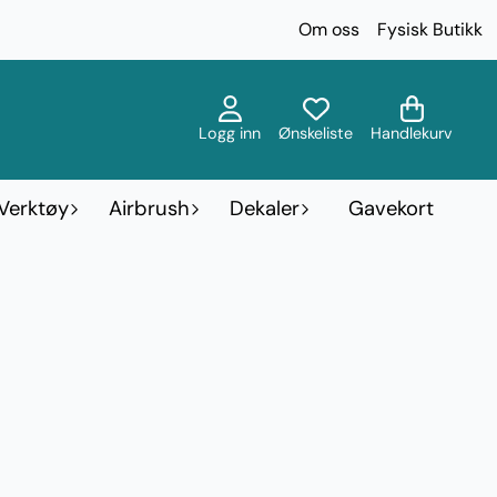
Om oss
Fysisk Butikk
Logg inn
Ønskeliste
Handlekurv
Verktøy
Airbrush
Dekaler
Gavekort