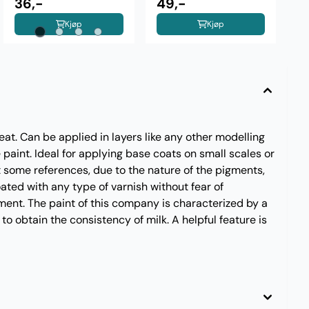
36,-
Aluminium
49,-
Kjøp
Kjøp
eat. Can be applied in layers like any other modelling
paint. Ideal for applying base coats on small scales or
t some references, due to the nature of the pigments,
oated with any type of varnish without fear of
ment. The paint of this company is characterized by a
 to obtain the consistency of milk. A helpful feature is