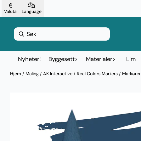
Hopp til innhold
Valuta
Language
Nyheter!
Byggesett
Materialer
Lim
Hjem
/
Maling
/
AK Interactive
/
Real Colors Markers / Markøre