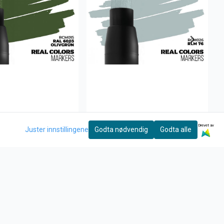
Drevet av
Juster innstillingene
Godta nødvendig
Godta alle
ive
AK Interactive
 Olivgrün
RLM 76
27,-