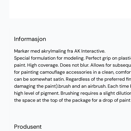
Informasjon
Markør med akrylmaling fra AK Interactive.
Special formulation for modeling. Perfect grip on plast
paint. High coverage. Does not blur. Allows for subseq
for painting camouflage accessories in a clean, comfor
can be somewhat satin. Regardless of the preferred fini
damaging the paint).brush and an airbrush. Each time b
high level of pigment. Brushing requires a slight dilutio
the space at the top of the package for a drop of paint 
Produsent