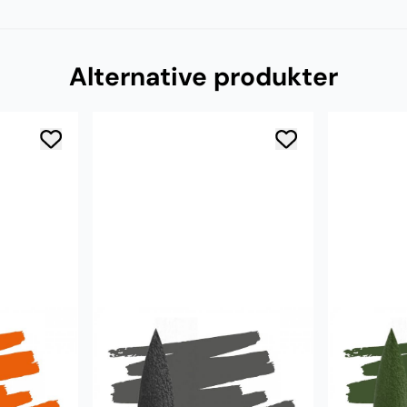
Alternative produkter