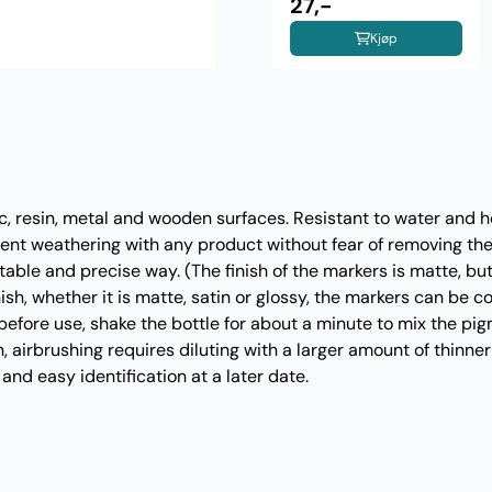
27,-
Kjøp
ic, resin, metal and wooden surfaces. Resistant to water and h
uent weathering with any product without fear of removing the 
table and precise way. (The finish of the markers is matte, bu
sh, whether it is matte, satin or glossy, the markers can be c
efore use, shake the bottle for about a minute to mix the pig
n, airbrushing requires diluting with a larger amount of thinner
and easy identification at a later date.