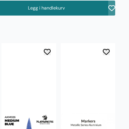
Legg i handlekurv
å
AK
Si
3