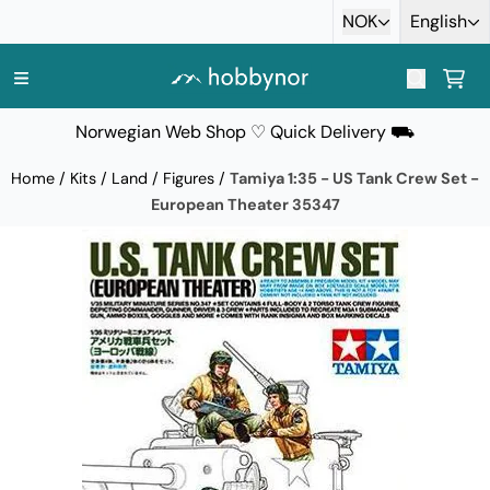
Skip to content
NOK
English
Norwegian Web Shop ♡ Quick Delivery ⛟
Home
/
Kits
/
Land
/
Figures
/
Tamiya 1:35 - US Tank Crew Set -
European Theater 35347