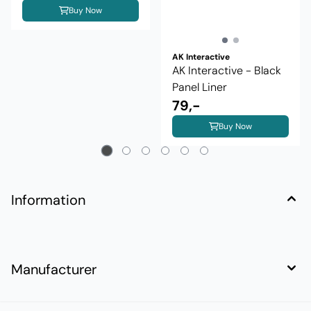
Buy Now
AK Interactive
AK Interactive - Black
Panel Liner
79,-
Buy Now
Information
Manufacturer