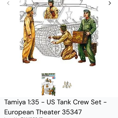
Tamiya 1:35 - US Tank Crew Set -
European Theater 35347