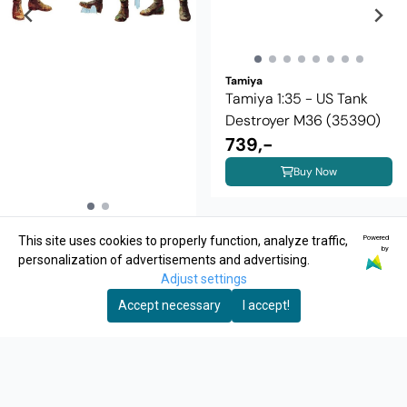
Tamiya
Tamiya 1:35 - US Tank
Destroyer M36 (35390)
739,-
Buy Now
Tamiya
Powered
This site uses cookies to properly function, analyze traffic,
Tamiya 1:35 - 35004 US
by
personalization of advertisements and advertising.
Tank Crew
Adjust settings
99,-
Accept necessary
I accept!
Buy Now