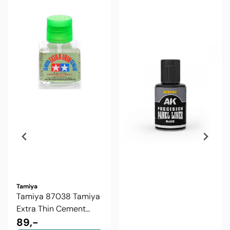
Tamiya
Tamiya 87038 Tamiya
Extra Thin Cement
40ml
89,-