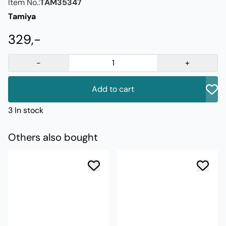
Item No.:
TAM35347
Tamiya
329,-
-
+
Add to cart
3 In stock
Others also bought