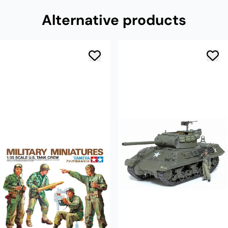
Alternative products